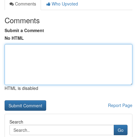
Comments
Who Upvoted
Comments
Submit a Comment
No HTML
HTML is disabled
Report Page
Search
Go