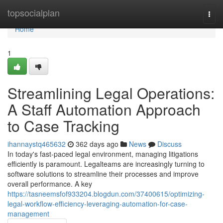
Home
topsocialplan
Togg
navi
Home
1
Streamlining Legal Operations:
A Staff Automation Approach
to Case Tracking
ihannaystq465632
362 days ago
News
Discuss
In today's fast-paced legal environment, managing litigations
efficiently is paramount. Legalteams are increasingly turning to
software solutions to streamline their processes and improve
overall performance. A key
https://tasneemsfof933204.blogdun.com/37400615/optimizing-
legal-workflow-efficiency-leveraging-automation-for-case-
management