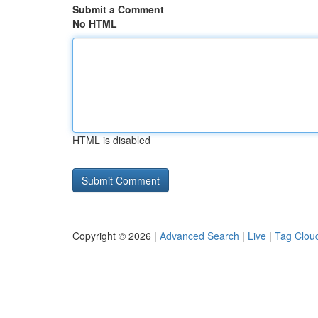
Submit a Comment
No HTML
HTML is disabled
Copyright © 2026 |
Advanced Search
|
Live
|
Tag Clou