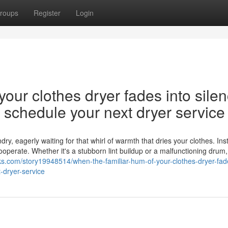
roups
Register
Login
our clothes dryer fades into silen
nd schedule your next dryer service
y, eagerly waiting for that whirl of warmth that dries your clothes. Ins
cooperate. Whether it's a stubborn lint buildup or a malfunctioning drum,
s.com/story19948514/when-the-familiar-hum-of-your-clothes-dryer-fade
-dryer-service