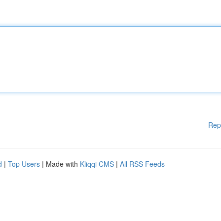
Rep
d
|
Top Users
| Made with
Kliqqi CMS
|
All RSS Feeds