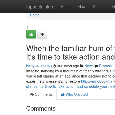
Home
topsocialplan
Home
New
Submit
G
Home
1
When the familiar hum of y
it’s time to take action a
barryk421oam3
362 days ago
News
Discuss
Imagine standing by a mountain of freshly washed laundr
you’re left staring at an appliance that decided not to 
expert help is essential to restore
https://mnobookmark
silence-it-s-time-to-take-action-and-schedule-your-next
Comments
Who Upvoted
Comments