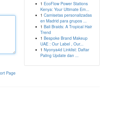
1
EcoFlow Power Stations
Kenya: Your Ultimate Em...
1
Camisetas personalizadas
en Madrid para grupos ...
1
Bali Braids: A Tropical Hair
Trend
1
Bespoke Brand Makeup
UAE : Our Label , Our...
1
Nyonya4d Linklist: Daftar
Paling Update dan ...
ort Page