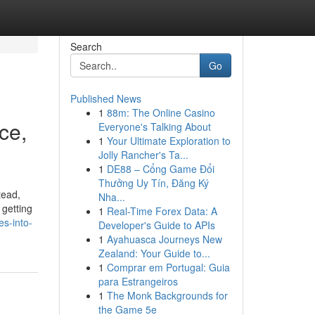
Search
Go
Published News
1
88m: The Online Casino
ce,
Everyone's Talking About
1
Your Ultimate Exploration to
Jolly Rancher's Ta...
1
DE88 – Cổng Game Đổi
Thưởng Uy Tín, Đăng Ký
tead,
Nha...
 getting
1
Real-Time Forex Data: A
s-into-
Developer's Guide to APIs
1
Ayahuasca Journeys New
Zealand: Your Guide to...
1
Comprar em Portugal: Guia
para Estrangeiros
1
The Monk Backgrounds for
the Game 5e