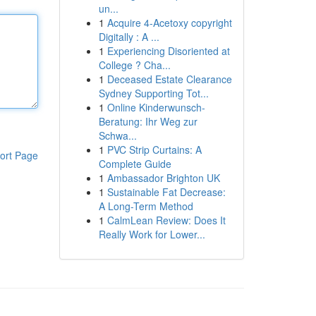
un...
1
Acquire 4-Acetoxy copyright
Digitally : A ...
1
Experiencing Disoriented at
College ? Cha...
1
Deceased Estate Clearance
Sydney Supporting Tot...
1
Online Kinderwunsch-
Beratung: Ihr Weg zur
Schwa...
1
PVC Strip Curtains: A
ort Page
Complete Guide
1
Ambassador Brighton UK
1
Sustainable Fat Decrease:
A Long-Term Method
1
CalmLean Review: Does It
Really Work for Lower...