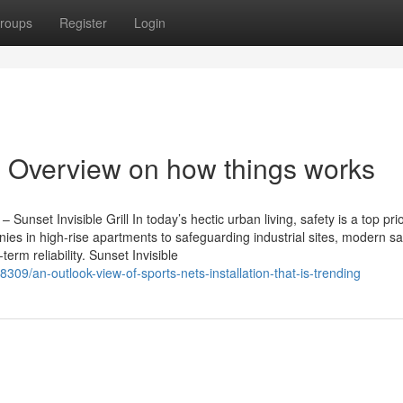
roups
Register
Login
An Overview on how things works
 Sunset Invisible Grill In today’s hectic urban living, safety is a top prio
s in high-rise apartments to safeguarding industrial sites, modern sa
term reliability. Sunset Invisible
09/an-outlook-view-of-sports-nets-installation-that-is-trending