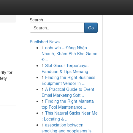
Search
Go
Published News
1
nohuwin – Đăng Nhập
Nhanh, Khám Phá Kho Game
Đ...
1
Slot Gacor Terpercaya:
Panduan & Tips Menang
rity for
1
Finding the Right Business
fety
Equipment Vendor in ...
1
A Practical Guide to Event
Email Marketing Soft...
1
Finding the Right Marietta
top Pool Maintenance...
1
This Natural Sticks Near Me
: Locating & ...
1
association between
smoking and neoplasms is