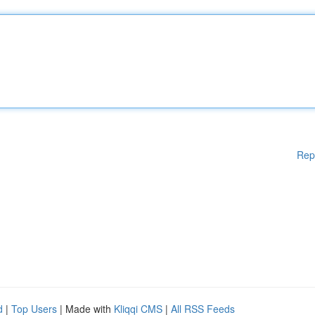
Rep
d
|
Top Users
| Made with
Kliqqi CMS
|
All RSS Feeds