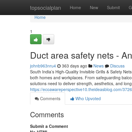
Home
topsocialplan
Home
New
Submit
G
Home
1
Duct area safety nets - 
johnb963nru4
363 days ago
News
Discuss
South India’s High-Quality Invisible Grills & Safety Nets –
both homes and workplaces. From safeguarding balconie
solutions need to deliver strength, aesthetics, and long-
https://ecoawareperspective10.theideasblog.com/372683
Comments
Who Upvoted
Comments
Submit a Comment