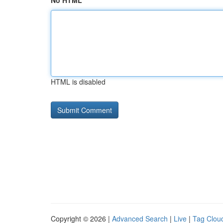
No HTML
HTML is disabled
Copyright © 2026 |
Advanced Search
|
Live
|
Tag Clou