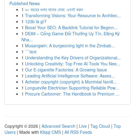
Published News
1
৯০ বছরের গুনাহ মাফের দোয়া: এখনই করুন
1
Transforming Visions: Your Resource to Architec...
1
123b là gì?
1
Boost Your SEO: A Backlink Tutorial for Beginn...
1
DE88 – Cổng Game Đổi Thưởng Uy Tín, Đăng Ký
Nha...
1
Musangwin: A burgeoning light in the Zimbab...
1
```text
1
Understanding the Key Drivers of Organizational...
1
Unlocking Creativity: Top Free AI Tools You Nee...
1
Our E-cigarette Factories: A Growing Issue
1
Leading Artificial Intelligence Software: Asses...
1
Acheter copyright (copyright) à Montréal famill...
1
Longueville Electrician Supporting Reliable Pow...
1
Procure Carbomer: The Handbook to Premium ...
Copyright © 2026 |
Advanced Search
|
Live
|
Tag Cloud
|
Top
Users
| Made with
Kliqqi CMS
|
All RSS Feeds