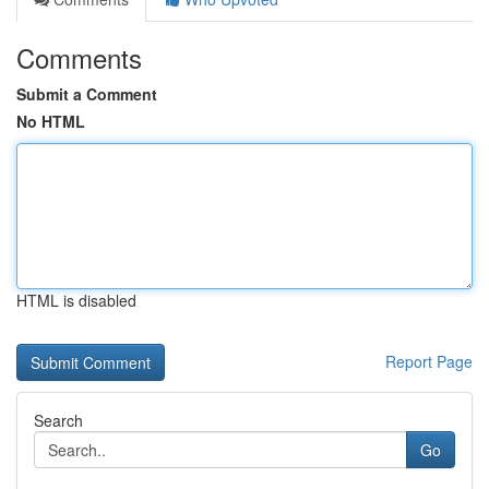
Comments
Submit a Comment
No HTML
HTML is disabled
Report Page
Search
Go