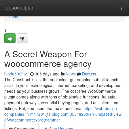
Home
topsocialplan
Togg
navi
Home
1
A Secret Weapon For
woocommerce agency
bjorkt592htv1
365 days ago
News
Discuss
The Construct is just the beginning: get ongoing submit-launch
assist in your technological, internet marketing, and development
needs as your business grows. The cost-free WooCommerce
plugin comes along with tons of obtainable functions like safe
payment gateways, essential buying pages, and unlimited item
listings. But, end users that have additional
https://web-design-
companies-in-m17261.jts-blog.com/35548280/an-unbiased-view-
of-woocommerce-programmer
Comments
Who Upvoted