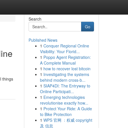
Search
Go
Published News
1
Conquer Regional Online
ine
Visibility: Your Florid...
1
Poppo Agent Registration:
A Complete Manual
1
how to recover lost bitcoin
1
Investigating the systems
l things
behind modern cross-b...
1
SIAP4DI: The Entryway to
Online Participati...
1
Emerging technologies
revolutionise exactly how...
1
Protect Your Ride: A Guide
to Bike Protection
1
WPS 官网 ：权威 copyright
及 信息