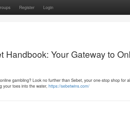
roups
Register
Login
 Handbook: Your Gateway to Onl
 online gambling? Look no further than Sebet, your one-stop shop for al
g your toes into the water,
https://sebetwins.com/