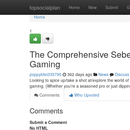
Home
topsocialplan
Home
New
Submit
G
Home
1
The Comprehensive Sebet
Gaming
poppybfei335795
362 days ago
News
Discuss
Looking to spice up/take a shot at/explore the world of
gaming. {Whether you're a seasoned pro or just dippin
Comments
Who Upvoted
Comments
Submit a Comment
No HTML