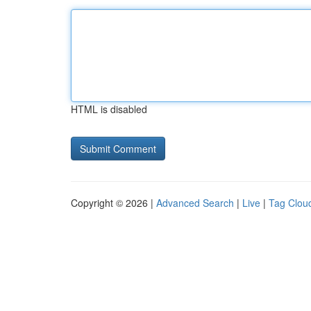
HTML is disabled
Copyright © 2026 |
Advanced Search
|
Live
|
Tag Clou