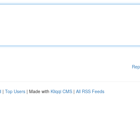
Rep
d
|
Top Users
| Made with
Kliqqi CMS
|
All RSS Feeds