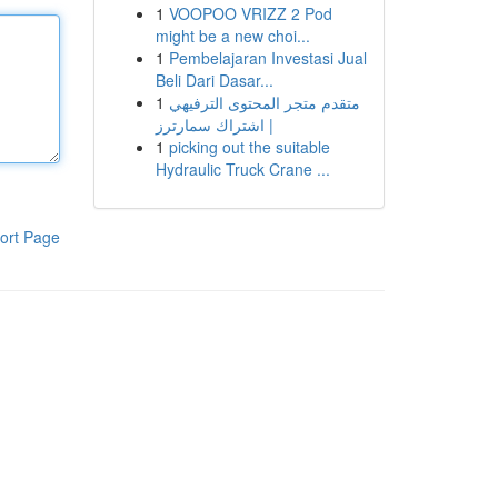
1
VOOPOO VRIZZ 2 Pod
might be a new choi...
1
Pembelajaran Investasi Jual
Beli Dari Dasar...
1
متقدم متجر المحتوى الترفيهي
| اشتراك سمارترز
1
picking out the suitable
Hydraulic Truck Crane ...
ort Page