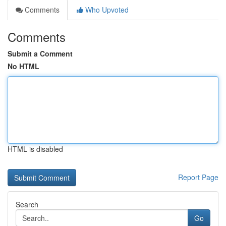
Comments
Who Upvoted
Comments
Submit a Comment
No HTML
HTML is disabled
Report Page
Search
Go