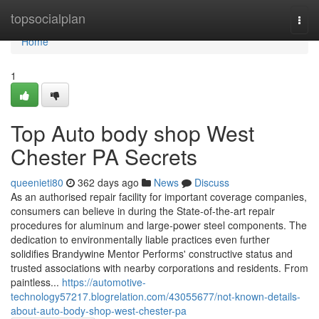
Home
topsocialplan
Togg
navi
Home
1
Top Auto body shop West
Chester PA Secrets
queenieti80
362 days ago
News
Discuss
As an authorised repair facility for important coverage companies,
consumers can believe in during the State-of-the-art repair
procedures for aluminum and large-power steel components. The
dedication to environmentally liable practices even further
solidifies Brandywine Mentor Performs' constructive status and
trusted associations with nearby corporations and residents. From
paintless...
https://automotive-
technology57217.blogrelation.com/43055677/not-known-details-
about-auto-body-shop-west-chester-pa