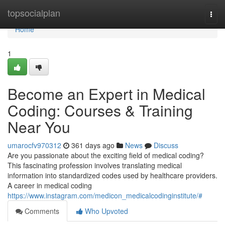
Home
topsocialplan
Togg
navi
Home
1
Become an Expert in Medical
Coding: Courses & Training
Near You
umarocfv970312
361 days ago
News
Discuss
Are you passionate about the exciting field of medical coding?
This fascinating profession involves translating medical
information into standardized codes used by healthcare providers.
A career in medical coding
https://www.instagram.com/medicon_medicalcodinginstitute/#
Comments
Who Upvoted