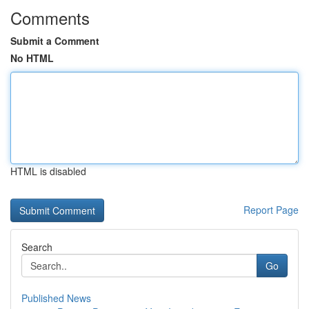
Comments
Submit a Comment
No HTML
HTML is disabled
Report Page
Search
Go
Published News