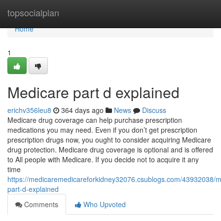
Home
topsocialplan
Home
1
Medicare part d explained
erichv356leu8
364 days ago
News
Discuss
Medicare drug coverage can help purchase prescription
medications you may need. Even if you don’t get prescription
prescription drugs now, you ought to consider acquiring Medicare
drug protection. Medicare drug coverage is optional and is offered
to All people with Medicare. If you decide not to acquire it any
time
https://medicaremedicareforkidney32076.csublogs.com/43932038/m
part-d-explained
Comments
Who Upvoted