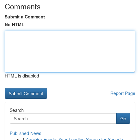
Comments
Submit a Comment
No HTML
HTML is disabled
Report Page
Search
Go
Published News
1
AgroPro Foods: Your Leading Source for Superio...