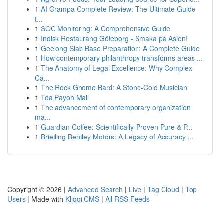
1
AI Grampa Complete Review: The Ultimate Guide
t...
1
SOC Monitoring: A Comprehensive Guide
1
Indisk Restaurang Göteborg - Smaka på Asien!
1
Geelong Slab Base Preparation: A Complete Guide
1
How contemporary philanthropy transforms areas ...
1
The Anatomy of Legal Excellence: Why Complex
Ca...
1
The Rock Gnome Bard: A Stone-Cold Musician
1
Toa Payoh Mall
1
The advancement of contemporary organization
ma...
1
Guardian Coffee: Scientifically-Proven Pure & P...
1
Brietling Bentley Motors: A Legacy of Accuracy ...
Copyright © 2026 |
Advanced Search
|
Live
|
Tag Cloud
|
Top
Users
| Made with
Kliqqi CMS
|
All RSS Feeds