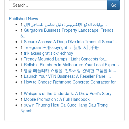
Go
Published News
1
بوابات الدفع الإلكتروني: دليل شامل للمتاجر الإل...
1
Gurgaon's Business Property Landscape: Trends
&...
1
Secure Access: A Deep Dive into Transmit Securi...
1
Telegram 应用copyright ： 新版 入门手册
1
trik akses gratis ck44chhoy
1
Trendy Mounted Lamps : Light Concepts for...
1
Reliable Plumbers in Melbourne: Your Local Experts
1
명품 레플리카 쇼핑몰, 진짜처럼 완벽한 고품질 레...
1
Launch Your VPN Business: A Reseller Panel ...
1
How to Choose Richmond Concrete Contractor for
...
1
Whispers of the Underdark: A Drow Poet's Story
1
Mobile Promotion : A Full Handbook
1
98win Thuong Hieu Ca Cuoc Hang Dau Trong
Nganh ...