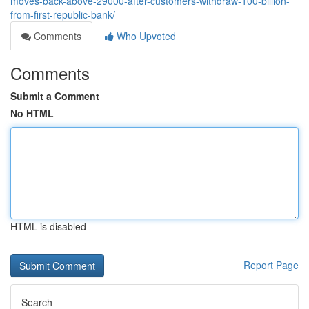
moves-back-above-29000-after-customers-withdraw-100-billion-
from-first-republic-bank/
Comments
Who Upvoted
Comments
Submit a Comment
No HTML
HTML is disabled
Report Page
Search