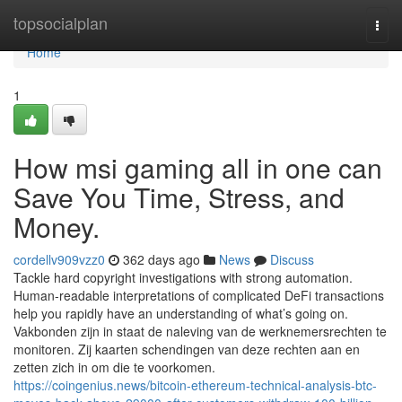
Home
topsocialplan
Togg
navi
Home
1
How msi gaming all in one can
Save You Time, Stress, and
Money.
cordellv909vzz0
362 days ago
News
Discuss
Tackle hard copyright investigations with strong automation.
Human-readable interpretations of complicated DeFi transactions
help you rapidly have an understanding of what’s going on.
Vakbonden zijn in staat de naleving van de werknemersrechten te
monitoren. Zij kaarten schendingen van deze rechten aan en
zetten zich in om die te voorkomen.
https://coingenius.news/bitcoin-ethereum-technical-analysis-btc-