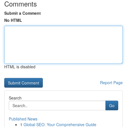
Comments
Submit a Comment
No HTML
HTML is disabled
Report Page
Search
Go
Published News
1
Global SEO: Your Comprehensive Guide