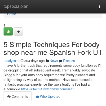
Home
topsocialplan
Togg
navi
Home
1
5 Simple Techniques For body
shop near me Spanish Fork UT
natalyss13
364 days ago
News
Discuss
I have A further truck that requirements some body function so I’ll
be dropping that off subsequent week. I remarkably advocate
Clegg’s for your auto body requirements! Pretty pleasant and
enlightening by way of out the method. Have experienced a
fantastic practical experience the two situations I’ve had a
automobile
https://ritaxf94.nytechwiki.com/user
Comments
Who Upvoted