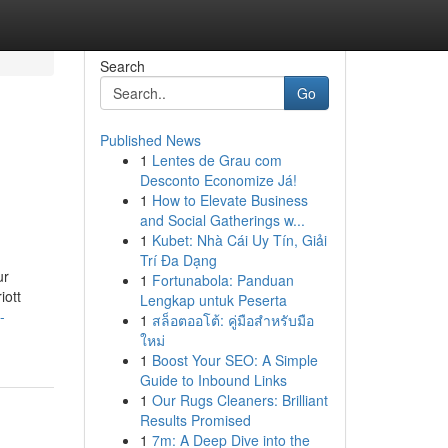
Search
Go
Published News
1
Lentes de Grau com
Desconto Economize Já!
1
How to Elevate Business
and Social Gatherings w...
1
Kubet: Nhà Cái Uy Tín, Giải
Trí Đa Dạng
ur
1
Fortunabola: Panduan
iott
Lengkap untuk Peserta
-
1
สล็อตออโต้: คู่มือสำหรับมือ
ใหม่
1
Boost Your SEO: A Simple
Guide to Inbound Links
1
Our Rugs Cleaners: Brilliant
Results Promised
1
7m: A Deep Dive into the