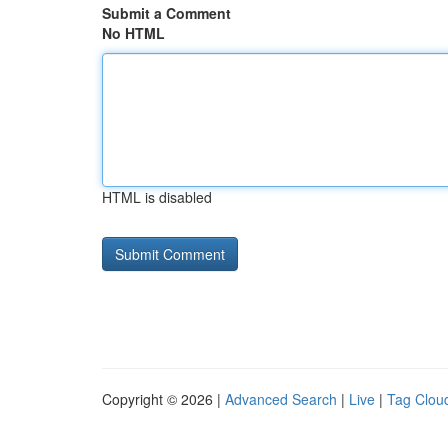
Submit a Comment
No HTML
HTML is disabled
Copyright © 2026 |
Advanced Search
|
Live
|
Tag Clou