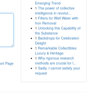
Emerging Trend
1
The power of collective
intelligence in revolut...
1
Filters for Well Water with
Iron Removal
1
Unlocking this Capability of
the Substance
1
Backdrops for Celebration
Delight
1
Remarkable Collectibles:
Luxury & Heritage
1
Why rigorous research
methods are crucial for l...
ort Page
1
Sadly, I cannot satisfy your
request