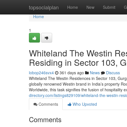
Home
topsocialplan
Home
New
Submit
G
Home
1
Whiteland The Westin Res
Residing in Sector 103, 
lobop246svx4
361 days ago
News
Discuss
Whiteland The Westin Residences in Sector 103, Gurgao
globally renowned Westin brand in India’s property Ro
Worldwide, this task signifies the fusion of hospitality
directory.com/listings829109/whiteland-the-westin-resi
Comments
Who Upvoted
Comments