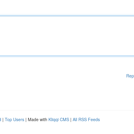
Rep
d
|
Top Users
| Made with
Kliqqi CMS
|
All RSS Feeds