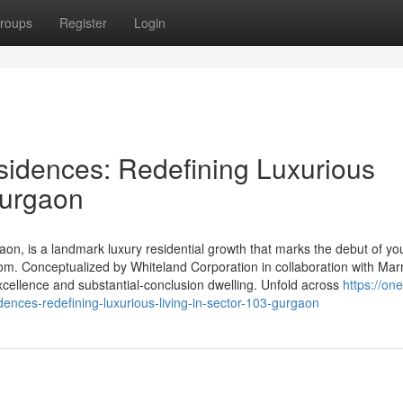
roups
Register
Login
idences: Redefining Luxurious
Gurgaon
n, is a landmark luxury residential growth that marks the debut of yo
om. Conceptualized by Whiteland Corporation in collaboration with Marr
 excellence and substantial-conclusion dwelling. Unfold across
https://one
dences-redefining-luxurious-living-in-sector-103-gurgaon