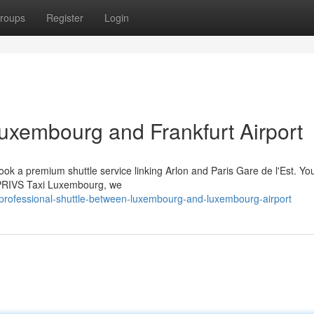
roups
Register
Login
uxembourg and Frankfurt Airport
ook a premium shuttle service linking Arlon and Paris Gare de l'Est. Yo
t PRIVS Taxi Luxembourg, we
professional-shuttle-between-luxembourg-and-luxembourg-airport