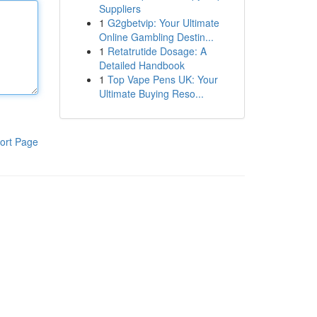
Suppliers
1
G2gbetvip: Your Ultimate
Online Gambling Destin...
1
Retatrutide Dosage: A
Detailed Handbook
1
Top Vape Pens UK: Your
Ultimate Buying Reso...
ort Page