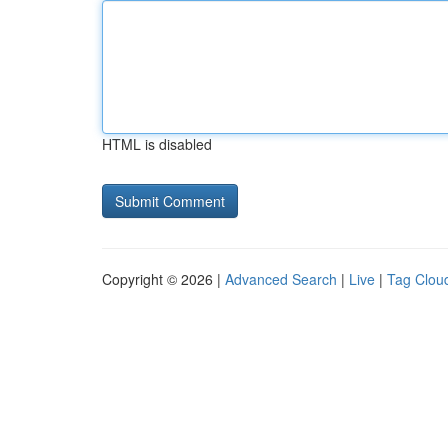
HTML is disabled
Copyright © 2026 |
Advanced Search
|
Live
|
Tag Clou