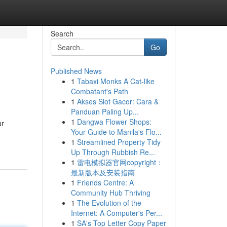
Search
Go
Published News
1
Tabaxi Monks A Cat-like
Combatant's Path
1
Akses Slot Gacor: Cara &
Panduan Paling Up...
1
Dangwa Flower Shops:
ur
Your Guide to Manila's Flo...
1
Streamlined Property Tidy
Up Through Rubbish Re...
1
雷电模拟器官网copyright：
最新版本及安装指南
1
Friends Centre: A
Community Hub Thriving
1
The Evolution of the
Internet: A Computer's Per...
1
SA's Top Letter Copy Paper