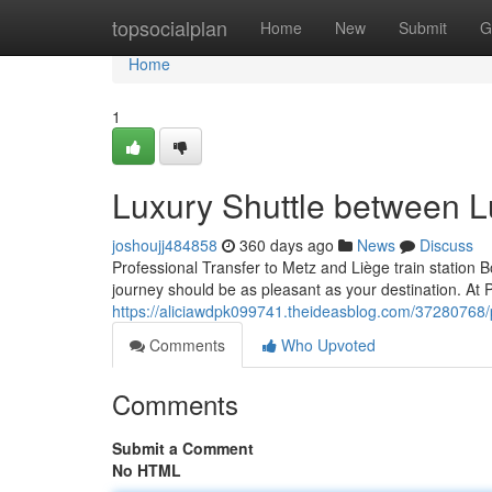
Home
topsocialplan
Home
New
Submit
G
Home
1
Luxury Shuttle between L
joshoujj484858
360 days ago
News
Discuss
Professional Transfer to Metz and Liège train station B
journey should be as pleasant as your destination. A
https://aliciawdpk099741.theideasblog.com/37280768/
Comments
Who Upvoted
Comments
Submit a Comment
No HTML