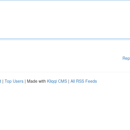
Rep
d
|
Top Users
| Made with
Kliqqi CMS
|
All RSS Feeds