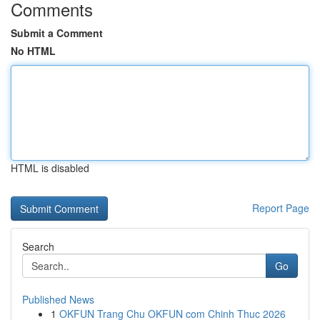
Comments
Submit a Comment
No HTML
HTML is disabled
Report Page
Search
Go
Published News
1
OKFUN Trang Chu OKFUN com Chinh Thuc 2026