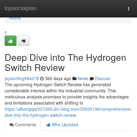
Home
topsocialplan
Togg
navi
Home
1
Deep Dive into The Hydrogen
Switch Review
jaysonflng584278
360 days ago
News
Discuss
The upcoming Hydrogen Switch Review has generated
considerable interest within the industrial community. This
meticulous analysis promises to provide insights the advantages
and limitations associated with shifting to
https://albertgqqr527269.dm-blog.com/33025198/comprehensive-
dive-into-the-hydrogen-switch-review
Comments
Who Upvoted