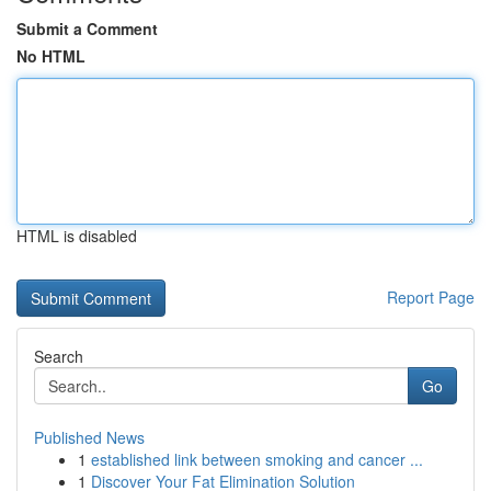
Submit a Comment
No HTML
HTML is disabled
Report Page
Search
Go
Published News
1
established link between smoking and cancer ...
1
Discover Your Fat Elimination Solution