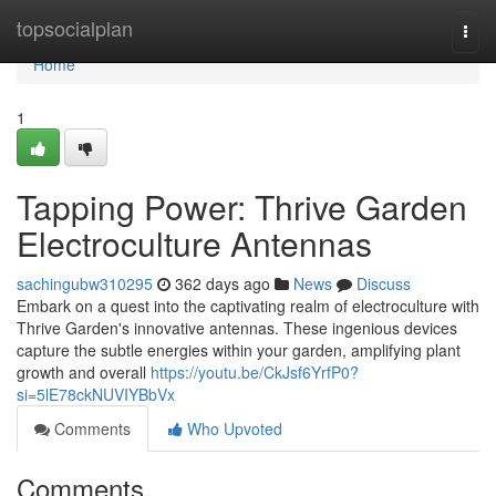
Home
topsocialplan
Togg
navi
Home
1
Tapping Power: Thrive Garden
Electroculture Antennas
sachingubw310295
362 days ago
News
Discuss
Embark on a quest into the captivating realm of electroculture with
Thrive Garden's innovative antennas. These ingenious devices
capture the subtle energies within your garden, amplifying plant
growth and overall
https://youtu.be/CkJsf6YrfP0?
si=5lE78ckNUVIYBbVx
Comments
Who Upvoted
Comments