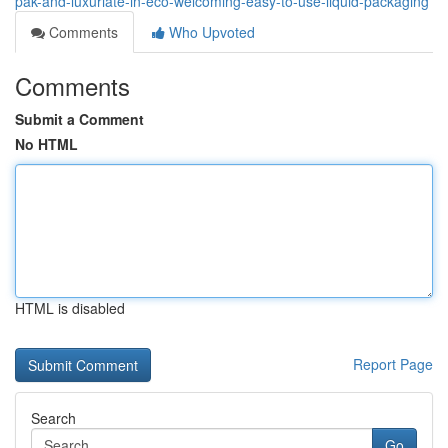
pak-and-luxuriate-in-eco-welcoming-easy-to-use-liquid-packaging
Comments
Who Upvoted
Comments
Submit a Comment
No HTML
HTML is disabled
Report Page
Search
Go