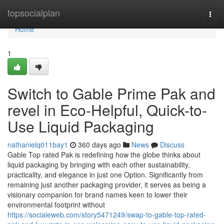
Home
topsocialplan
Togg
navi
Home
1
Switch to Gable Prime Pak and
revel in Eco-Helpful, Quick-to-
Use Liquid Packaging
nathanielq011bay1
360 days ago
News
Discuss
Gable Top rated Pak is redefining how the globe thinks about
liquid packaging by bringing with each other sustainability,
practicality, and elegance in just one Option. Significantly from
remaining just another packaging provider, it serves as being a
visionary companion for brand names keen to lower their
environmental footprint without
https://socialeweb.com/story5471249/swap-to-gable-top-rated-