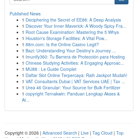
Published News
1
Deciphering the Secret of EE88: A Deep Analysis
1
Discover Your Inner Maverick: A Woody Spicy Fra...
1
Root Cause Examination: Mastering the 5 Whys
1
Houston's Storage Facilities: A Vital Pow...
1
88m.com: Is the Online Casino Legit?
1
Bazi: Understanding Your Destiny's Journey ...
1
Imunify360: Tu Barrera de Protección para Hosting
1
Chinese Studying Activities: A Engaging Approac...
1
MU88 : Le Guide Complet
1
Daftar Slot Online Terpercaya: Raih Jackpot Mudah!
1
VAT Consultants Dubai | VAT Services UAE | Tax ...
1
Urea 46 Granular: Your Source for Bulk Fertilizer
1
copyright Ternakwin: Panduan Lengkap Akses &
At...
Copyright © 2026 |
Advanced Search
|
Live
|
Tag Cloud
|
Top