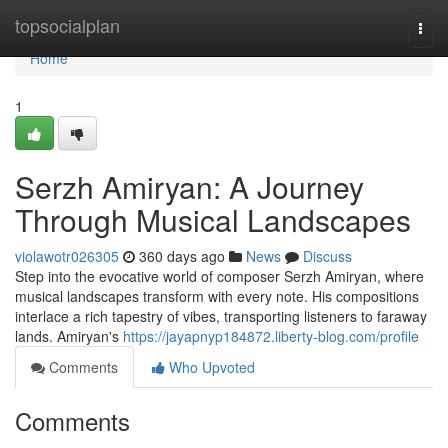
Home
topsocialplan
Togg
navi
Home
1
Serzh Amiryan: A Journey
Through Musical Landscapes
violawotr026305
360 days ago
News
Discuss
Step into the evocative world of composer Serzh Amiryan, where
musical landscapes transform with every note. His compositions
interlace a rich tapestry of vibes, transporting listeners to faraway
lands. Amiryan's
https://jayapnyp184872.liberty-blog.com/profile
Comments
Who Upvoted
Comments