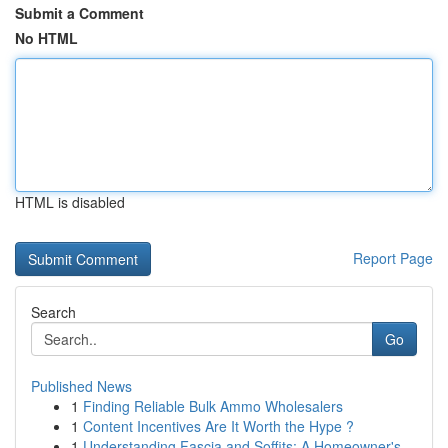
Submit a Comment
No HTML
HTML is disabled
Report Page
Search
Go
Published News
1
Finding Reliable Bulk Ammo Wholesalers
1
Content Incentives Are It Worth the Hype ?
1
Understanding Fascia and Soffits: A Homeowner's...