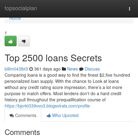
Home
topsocialplan
Togg
navi
Home
1
Top 2500 loans Secrets
billm043lbt3
361 days ago
News
Discuss
Comparing loans is a good way to find the finest $2,five hundred
personalized loan supply. With the chance to Look at loans
without any credit rating score impression, there’s a lot more
purpose to match offers. Most lenders don't do a hard credit
history pull throughout the prequalification course of
https://bjorkt339vvo3.blogsvirals.com/profile
Comments
Who Upvoted
Comments