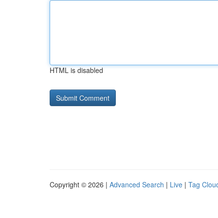
HTML is disabled
Copyright © 2026 |
Advanced Search
|
Live
|
Tag Clou