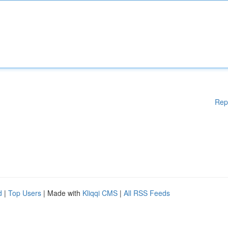
Rep
d
|
Top Users
| Made with
Kliqqi CMS
|
All RSS Feeds