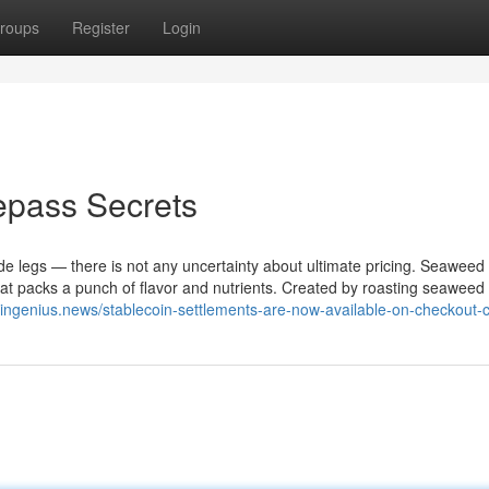
roups
Register
Login
epass Secrets
de legs — there is not any uncertainty about ultimate pricing. Seaweed
that packs a punch of flavor and nutrients. Created by roasting seaweed
coingenius.news/stablecoin-settlements-are-now-available-on-checkout-