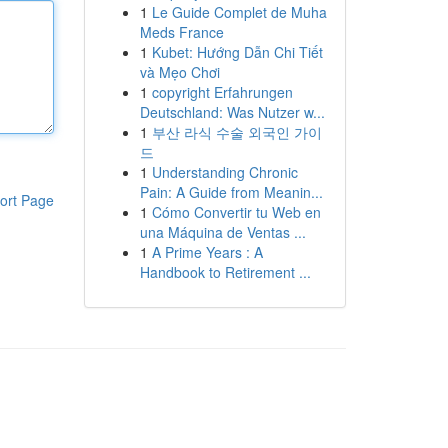
1
Le Guide Complet de Muha
Meds France
1
Kubet: Hướng Dẫn Chi Tiết
và Mẹo Chơi
1
copyright Erfahrungen
Deutschland: Was Nutzer w...
1
부산 라식 수술 외국인 가이
드
1
Understanding Chronic
Pain: A Guide from Meanin...
ort Page
1
Cómo Convertir tu Web en
una Máquina de Ventas ...
1
A Prime Years : A
Handbook to Retirement ...