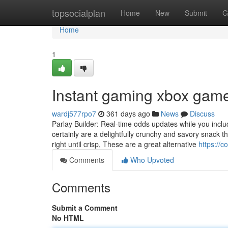
Home
topsocialplan
Home
New
Submit
G
Home
1
Instant gaming xbox gam
wardj577rpo7
361 days ago
News
Discuss
Parlay Builder: Real-time odds updates while you inclu
certainly are a delightfully crunchy and savory snack 
right until crisp, These are a great alternative
https://
Comments
Who Upvoted
Comments
Submit a Comment
No HTML