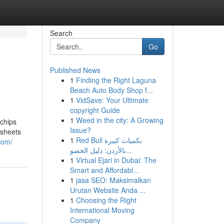
Search
Go
Published News
1
Finding the Right Laguna
Beach Auto Body Shop f...
1
VidSave: Your Ultimate
copyright Guide
1
Weed in the city: A Growing
 chips
Issue?
 sheets
1
Red Bull بكميات كبيرة
com/
بالأردن: دليل الحصو...
1
Virtual Ejari in Dubai: The
Smart and Affordabl...
1
jasa SEO: Maksimalkan
Urutan Website Anda ...
1
Choosing the Right
International Moving
Company