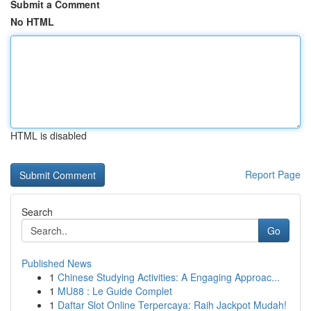
Submit a Comment
No HTML
HTML is disabled
Report Page
Search
Go
Published News
1
Chinese Studying Activities: A Engaging Approac...
1
MU88 : Le Guide Complet
1
Daftar Slot Online Terpercaya: Raih Jackpot Mudah!