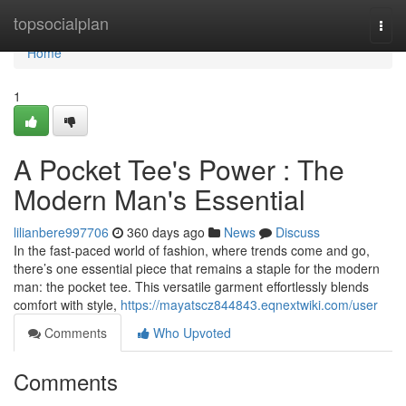
Home
topsocialplan
Togg
navi
Home
1
A Pocket Tee's Power : The
Modern Man's Essential
lilianbere997706
360 days ago
News
Discuss
In the fast-paced world of fashion, where trends come and go,
there’s one essential piece that remains a staple for the modern
man: the pocket tee. This versatile garment effortlessly blends
comfort with style,
https://mayatscz844843.eqnextwiki.com/user
Comments
Who Upvoted
Comments