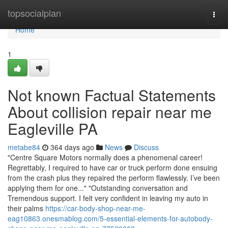
Home
topsocialplan
Togg
navi
Home
1
Not known Factual Statements
About collision repair near me
Eagleville PA
metabe84
364 days ago
News
Discuss
"Centre Square Motors normally does a phenomenal career!
Regrettably, I required to have car or truck perform done ensuing
from the crash plus they repaired the perform flawlessly. I’ve been
applying them for one..." "Outstanding conversation and
Tremendous support. I felt very confident in leaving my auto in
their palms
https://car-body-shop-near-me-
eag10863.onesmablog.com/5-essential-elements-for-autobody-