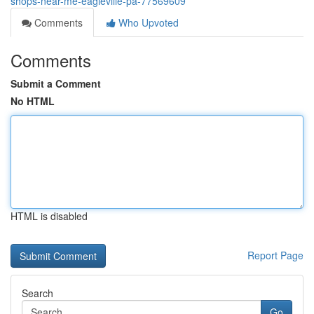
shops-near-me-eagleville-pa-77569609
Comments
Who Upvoted
Comments
Submit a Comment
No HTML
HTML is disabled
Report Page
Search
Go