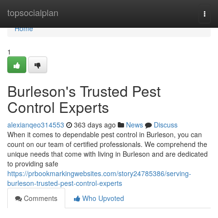
Home
topsocialplan
Togg
navi
Home
1
Burleson's Trusted Pest
Control Experts
alexianqeo314553
363 days ago
News
Discuss
When it comes to dependable pest control in Burleson, you can
count on our team of certified professionals. We comprehend the
unique needs that come with living in Burleson and are dedicated
to providing safe
https://prbookmarkingwebsites.com/story24785386/serving-
burleson-trusted-pest-control-experts
Comments
Who Upvoted