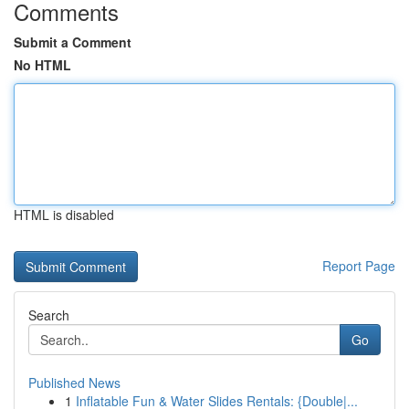
Comments
Submit a Comment
No HTML
HTML is disabled
Report Page
Search
Go
Published News
1
Inflatable Fun & Water Slides Rentals: {Double|...