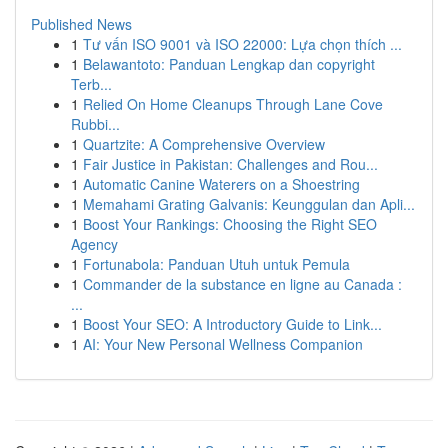
Published News
1
Tư vấn ISO 9001 và ISO 22000: Lựa chọn thích ...
1
Belawantoto: Panduan Lengkap dan copyright
Terb...
1
Relied On Home Cleanups Through Lane Cove
Rubbi...
1
Quartzite: A Comprehensive Overview
1
Fair Justice in Pakistan: Challenges and Rou...
1
Automatic Canine Waterers on a Shoestring
1
Memahami Grating Galvanis: Keunggulan dan Apli...
1
Boost Your Rankings: Choosing the Right SEO
Agency
1
Fortunabola: Panduan Utuh untuk Pemula
1
Commander de la substance en ligne au Canada :
...
1
Boost Your SEO: A Introductory Guide to Link...
1
AI: Your New Personal Wellness Companion