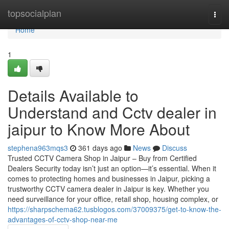
Home
topsocialplan
Togg
navi
Home
1
Details Available to
Understand and Cctv dealer in
jaipur to Know More About
stephena963mqs3
361 days ago
News
Discuss
Trusted CCTV Camera Shop in Jaipur – Buy from Certified
Dealers Security today isn’t just an option—it’s essential. When it
comes to protecting homes and businesses in Jaipur, picking a
trustworthy CCTV camera dealer in Jaipur is key. Whether you
need surveillance for your office, retail shop, housing complex, or
https://sharpschema62.tusblogos.com/37009375/get-to-know-the-
advantages-of-cctv-shop-near-me