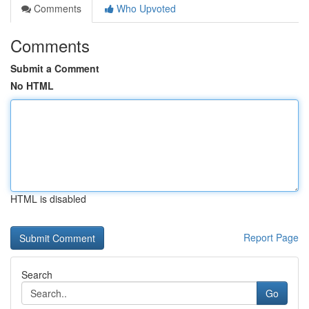
Comments
Who Upvoted
Comments
Submit a Comment
No HTML
HTML is disabled
Report Page
Search
Go