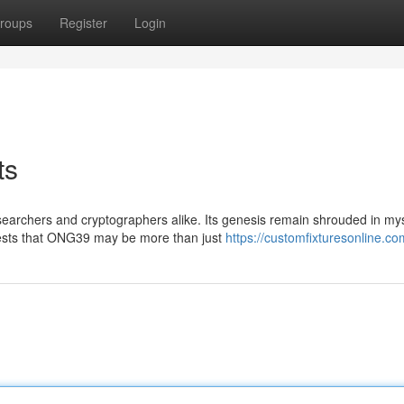
roups
Register
Login
ts
earchers and cryptographers alike. Its genesis remain shrouded in mys
gests that ONG39 may be more than just
https://customfixturesonline.co