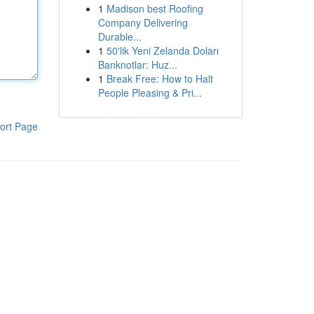
1
Madison best Roofing
Company Delivering
Durable...
1
50'lik Yeni Zelanda Doları
Banknotlar: Huz...
1
Break Free: How to Halt
People Pleasing & Pri...
ort Page