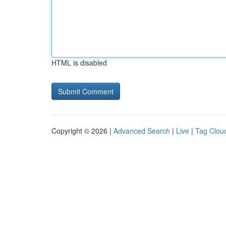
HTML is disabled
Copyright © 2026 |
Advanced Search
|
Live
|
Tag Clou