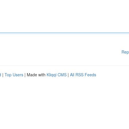
Rep
d
|
Top Users
| Made with
Kliqqi CMS
|
All RSS Feeds