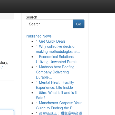
Search
Go
Published News
1
Get Quick Deals!
1
Why collective decision-
making methodologies ar...
1
Economical Solutions
Utilizing Unwanted Furnitu...
tery,
1
Madison best Roofing
m/
Company Delivering
Durable...
1
Mental Health Facility
Experience: Life Inside
1
88m: What is it and is it
Safe?
1
Manchester Carpets: Your
Guide to Finding the P...
1
改嫁攝政王：甜寵逆轉命運