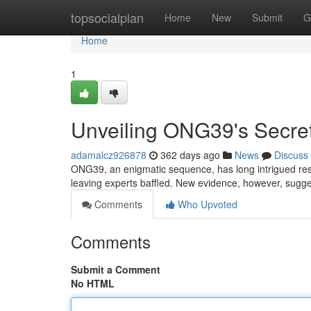
Home
topsocialplan
Home
New
Submit
G
Home
1
Unveiling ONG39's Secre
adamalcz926878
362 days ago
News
Discuss
ONG39, an enigmatic sequence, has long intrigued res
leaving experts baffled. New evidence, however, sug
Comments
Who Upvoted
Comments
Submit a Comment
No HTML