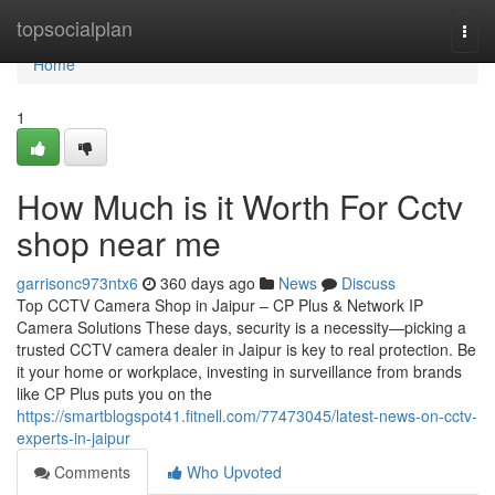
Home
topsocialplan
Togg
navi
Home
1
How Much is it Worth For Cctv
shop near me
garrisonc973ntx6
360 days ago
News
Discuss
Top CCTV Camera Shop in Jaipur – CP Plus & Network IP
Camera Solutions These days, security is a necessity—picking a
trusted CCTV camera dealer in Jaipur is key to real protection. Be
it your home or workplace, investing in surveillance from brands
like CP Plus puts you on the
https://smartblogspot41.fitnell.com/77473045/latest-news-on-cctv-
experts-in-jaipur
Comments
Who Upvoted