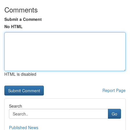
Comments
Submit a Comment
No HTML
HTML is disabled
Report Page
Search
Go
Published News