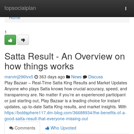
Home
topsocialplan
Togg
navi
Home
1
Satta Result - An Overview on
how things works
marvinj296tvx5
363 days ago
News
Discuss
Play Bazaar – Real-Time Satta King Results and Market Updates
Anyone who plays Satta knows how crucial accuracy, speed, and
transparency are. No matter if you’re an experienced participant
or just starting out, Play Bazaar is a leading choice for instant
updates, up-to-date Satta King results, and market insights. With
https://boldsphere117.dm-blog.com/36688934/the-benefits-of-a-
good-satta-result-that-everyone-missing-out
Comments
Who Upvoted