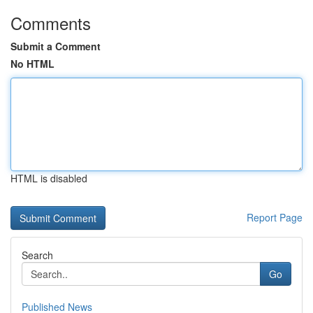
Comments
Submit a Comment
No HTML
HTML is disabled
Report Page
Search
Go
Published News