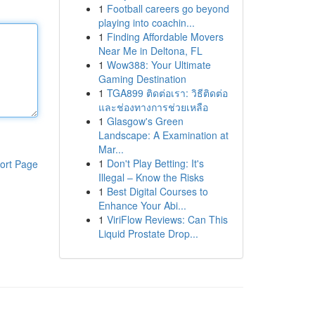
1
Football careers go beyond
playing into coachin...
1
Finding Affordable Movers
Near Me in Deltona, FL
1
Wow388: Your Ultimate
Gaming Destination
1
TGA899 ติดต่อเรา: วิธีติดต่อ
และช่องทางการช่วยเหลือ
1
Glasgow's Green
Landscape: A Examination at
Mar...
1
Don't Play Betting: It's
ort Page
Illegal – Know the Risks
1
Best Digital Courses to
Enhance Your Abi...
1
ViriFlow Reviews: Can This
Liquid Prostate Drop...