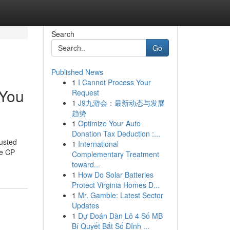
Search
Go
Published News
1
I Cannot Process Your
 You
Request
1
J9九游会：最新动态与发展
趋势
1
Optimize Your Auto
Donation Tax Deduction :...
usted
1
International
ke CP
Complementary Treatment
toward...
1
How Do Solar Batteries
Protect Virginia Homes D...
1
Mr. Gamble: Latest Sector
Updates
1
Dự Đoán Dàn Lô 4 Số MB
Bí Quyết Bắt Số Đỉnh ...