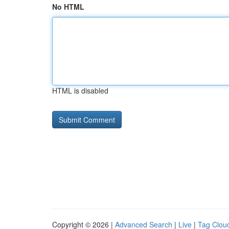
No HTML
HTML is disabled
Copyright © 2026 |
Advanced Search
|
Live
|
Tag Clou