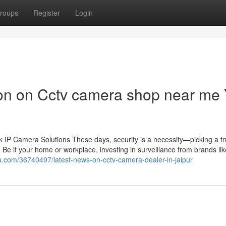
roups
Register
Login
ion on Cctv camera shop near me
IP Camera Solutions These days, security is a necessity—picking a tr
 Be it your home or workplace, investing in surveillance from brands li
a.com/36740497/latest-news-on-cctv-camera-dealer-in-jaipur