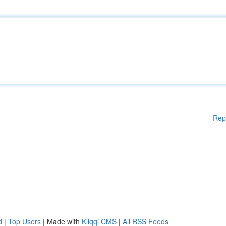
Rep
d
|
Top Users
| Made with
Kliqqi CMS
|
All RSS Feeds