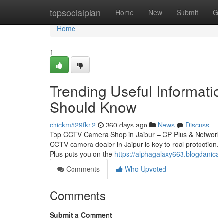
Home
topsocialplan
Home
New
Submit
G
Home
1
Trending Useful Informat
Should Know
chickm529fkn2
360 days ago
News
Discuss
Top CCTV Camera Shop in Jaipur – CP Plus & Network 
CCTV camera dealer in Jaipur is key to real protection.
Plus puts you on the
https://alphagalaxy663.blogdanic
Comments
Who Upvoted
Comments
Submit a Comment