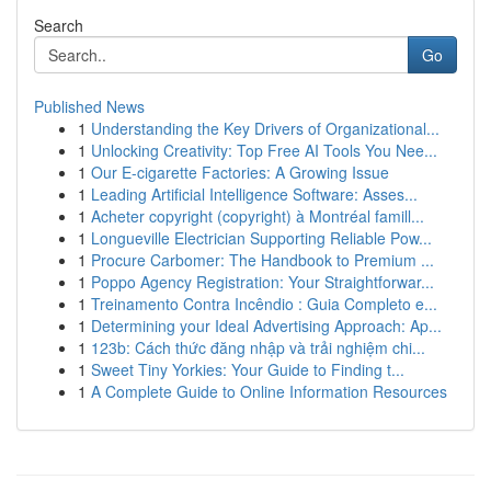
Search
Go
Published News
1
Understanding the Key Drivers of Organizational...
1
Unlocking Creativity: Top Free AI Tools You Nee...
1
Our E-cigarette Factories: A Growing Issue
1
Leading Artificial Intelligence Software: Asses...
1
Acheter copyright (copyright) à Montréal famill...
1
Longueville Electrician Supporting Reliable Pow...
1
Procure Carbomer: The Handbook to Premium ...
1
Poppo Agency Registration: Your Straightforwar...
1
Treinamento Contra Incêndio : Guia Completo e...
1
Determining your Ideal Advertising Approach: Ap...
1
123b: Cách thức đăng nhập và trải nghiệm chi...
1
Sweet Tiny Yorkies: Your Guide to Finding t...
1
A Complete Guide to Online Information Resources