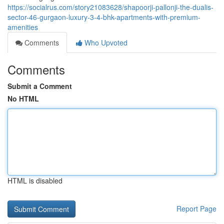
https://socialrus.com/story21083628/shapoorji-pallonji-the-dualis-
sector-46-gurgaon-luxury-3-4-bhk-apartments-with-premium-
amenities
Comments
Who Upvoted
Comments
Submit a Comment
No HTML
HTML is disabled
Report Page