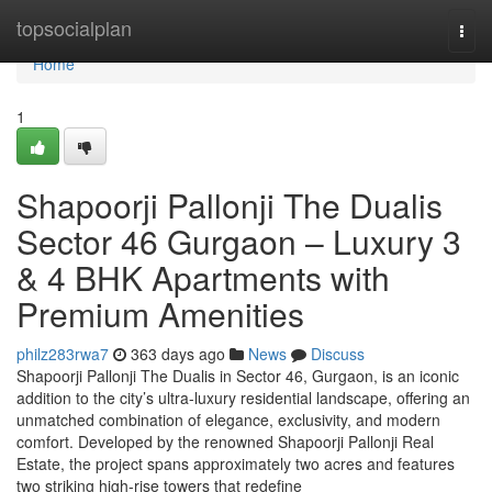
Home
topsocialplan
Togg
navi
Home
1
Shapoorji Pallonji The Dualis
Sector 46 Gurgaon – Luxury 3
& 4 BHK Apartments with
Premium Amenities
philz283rwa7
363 days ago
News
Discuss
Shapoorji Pallonji The Dualis in Sector 46, Gurgaon, is an iconic
addition to the city’s ultra-luxury residential landscape, offering an
unmatched combination of elegance, exclusivity, and modern
comfort. Developed by the renowned Shapoorji Pallonji Real
Estate, the project spans approximately two acres and features
two striking high-rise towers that redefine