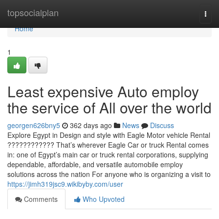
Home
topsocialplan
Togg
navi
Home
1
Least expensive Auto employ
the service of All over the world
georgen626bny5
362 days ago
News
Discuss
Explore Egypt in Design and style with Eagle Motor vehicle Rental
???????????? That’s wherever Eagle Car or truck Rental comes
in: one of Egypt’s main car or truck rental corporations, supplying
dependable, affordable, and versatile automobile employ
solutions across the nation For anyone who is organizing a visit to
https://jimh319jsc9.wikibyby.com/user
Comments
Who Upvoted