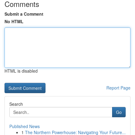
Comments
Submit a Comment
No HTML
HTML is disabled
Report Page
Search
Go
Published News
1
The Northern Powerhouse: Navigating Your Future...