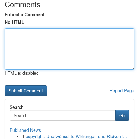
Comments
Submit a Comment
No HTML
HTML is disabled
Report Page
Search
Go
Published News
1
copyright: Unerwünschte Wirkungen und Risiken i...