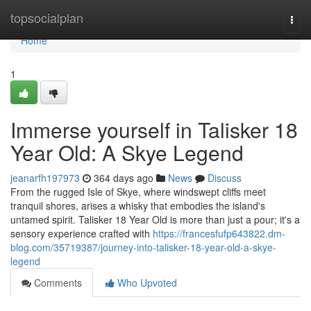
Home
topsocialplan
Togg
navi
Home
1
Immerse yourself in Talisker 18
Year Old: A Skye Legend
jeanarfh197973
364 days ago
News
Discuss
From the rugged Isle of Skye, where windswept cliffs meet
tranquil shores, arises a whisky that embodies the island's
untamed spirit. Talisker 18 Year Old is more than just a pour; it's a
sensory experience crafted with
https://francesfufp643822.dm-
blog.com/35719387/journey-into-talisker-18-year-old-a-skye-
legend
Comments
Who Upvoted