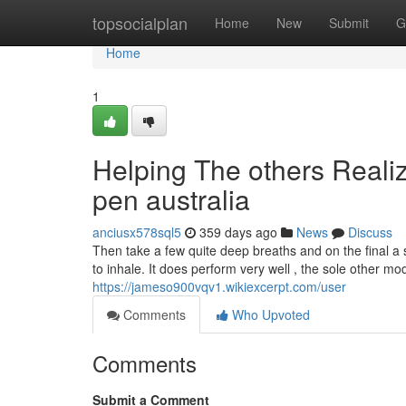
Home
topsocialplan
Home
New
Submit
G
Home
1
Helping The others Reali
pen australia
anciusx578sql5
359 days ago
News
Discuss
Then take a few quite deep breaths and on the final a s
to inhale. It does perform very well , the sole other m
https://jameso900vqv1.wikiexcerpt.com/user
Comments
Who Upvoted
Comments
Submit a Comment