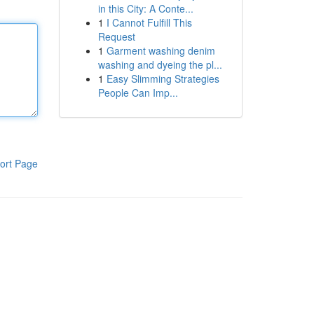
in this City: A Conte...
1
I Cannot Fulfill This
Request
1
Garment washing denim
washing and dyeing the pl...
1
Easy Slimming Strategies
People Can Imp...
ort Page