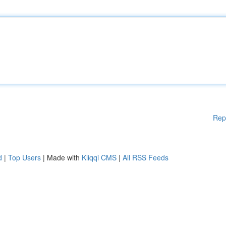
Rep
d
|
Top Users
| Made with
Kliqqi CMS
|
All RSS Feeds