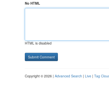
No HTML
HTML is disabled
Copyright © 2026 |
Advanced Search
|
Live
|
Tag Clou