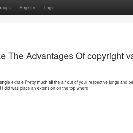
roups
Register
Login
ze The Advantages Of copyright v
ingle exhale Pretty much all the air out of your respective lungs and b
od I did was place an extension on the top where I