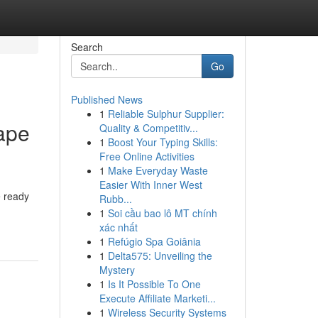
Search
Go
Published News
1
Reliable Sulphur Supplier:
ape
Quality & Competitiv...
1
Boost Your Typing Skills:
Free Online Activities
1
Make Everyday Waste
Easier With Inner West
e ready
Rubb...
1
Soi cầu bao lô MT chính
xác nhất
1
Refúgio Spa Goiânia
1
Delta575: Unveiling the
Mystery
1
Is It Possible To One
Execute Affiliate Marketi...
1
Wireless Security Systems