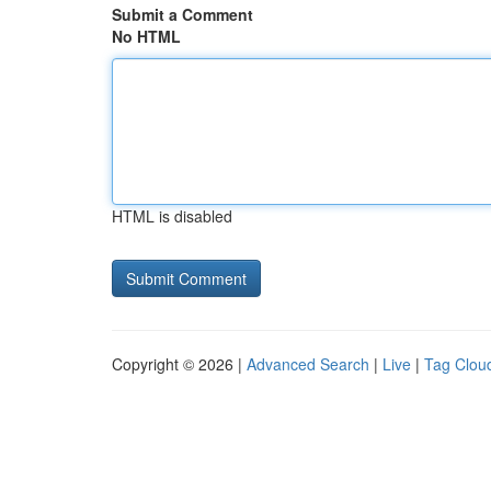
Submit a Comment
No HTML
HTML is disabled
Copyright © 2026 |
Advanced Search
|
Live
|
Tag Clou