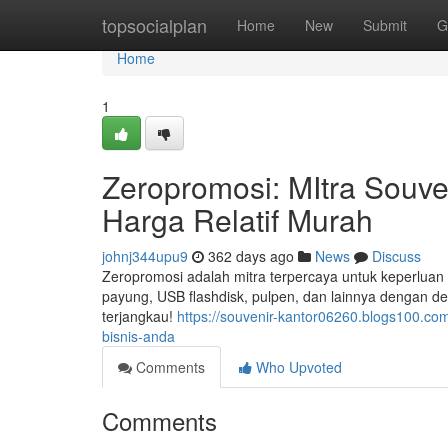
Home
topsocialplan
Home
New
Submit
G
Home
1
Zeropromosi: MItra Souve
Harga Relatif Murah
johnj344upu9
362 days ago
News
Discuss
Zeropromosi adalah mitra terpercaya untuk keperluan 
payung, USB flashdisk, pulpen, dan lainnya dengan d
terjangkau!
https://souvenir-kantor06260.blogs100.co
bisnis-anda
Comments
Who Upvoted
Comments