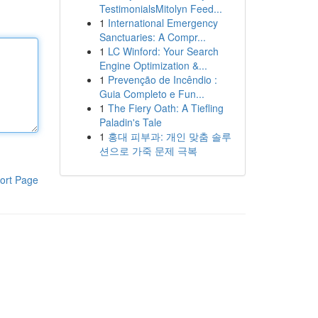
TestimonialsMitolyn Feed...
1
International Emergency
Sanctuaries: A Compr...
1
LC Winford: Your Search
Engine Optimization &...
1
Prevenção de Incêndio :
Guia Completo e Fun...
1
The Fiery Oath: A Tiefling
Paladin's Tale
1
홍대 피부과: 개인 맞춤 솔루
션으로 가죽 문제 극복
ort Page