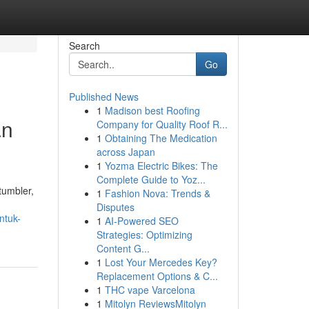
Search
Go
Published News
1
Madison best Roofing
an
Company for Quality Roof R...
1
Obtaining The Medication
across Japan
1
Yozma Electric Bikes: The
Complete Guide to Yoz...
tumbler,
1
Fashion Nova: Trends &
Disputes
ntuk-
1
AI-Powered SEO
Strategies: Optimizing
Content G...
1
Lost Your Mercedes Key?
Replacement Options & C...
1
THC vape Varcelona
1
Mitolyn ReviewsMitolyn