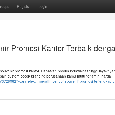
roups
Register
Login
nir Promosi Kantor Terbaik deng
souvenir promosi kantor. Dapatkan produk berkwalitas tinggi layaknya 
esain custom cocok branding perusahaan kamu mutu terjamin, harga
m/37289827/cara-efektif-memilih-vendor-souvenir-promosi-terlengkap-u