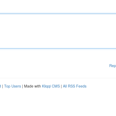
Rep
d
|
Top Users
| Made with
Kliqqi CMS
|
All RSS Feeds