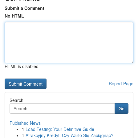
Submit a Comment
No HTML
HTML is disabled
Report Page
Search
Go
Published News
1
Load Testing: Your Definitive Guide
1
Atrakcyjny Kredyt: Czy Warto Się Zaciągnąć?