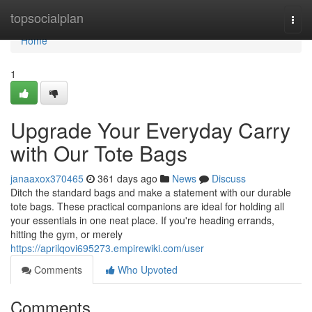
Home
topsocialplan
Togg
navi
Home
1
Upgrade Your Everyday Carry
with Our Tote Bags
janaaxox370465
361 days ago
News
Discuss
Ditch the standard bags and make a statement with our durable
tote bags. These practical companions are ideal for holding all
your essentials in one neat place. If you're heading errands,
hitting the gym, or merely
https://aprilqovi695273.empirewiki.com/user
Comments
Who Upvoted
Comments