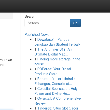
Search
Go
Published News
1
Dewataspin: Panduan
Lengkap dan Strategi Terbaik
1
The Antminer S19: An
Ultimate Digital Mac...
1
Finding more storage in the
 you owe.
house.
at in
1
PDForaa: Your Digital
Products Store
1
Forum Infirmier Libéral :
Échanges, Conseils et...
1
Celestial Spellcaster: Holy
Power and Divine He...
1
Ovruxtali: A Comprehensive
Review
1
Tinder88: Situs Slot Gacor