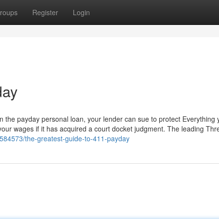
roups
Register
Login
day
 on the payday personal loan, your lender can sue to protect Everything
 your wages if it has acquired a court docket judgment. The leading Thre
2584573/the-greatest-guide-to-411-payday