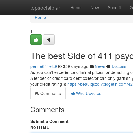
Home
topsocialplan
Home
New
Submit
G
Home
1
The best Side of 411 pay
penne641eic9
359 days ago
News
Discuss
As you can’t experience criminal prices for defaulting
A lender or credit card debt collector can only garnish
your credit rating is
https://beaulqsxd.vblogetin.com/4
Comments
Who Upvoted
Comments
Submit a Comment
No HTML