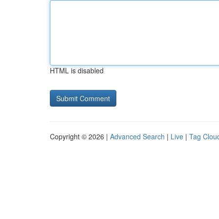
HTML is disabled
Copyright © 2026 |
Advanced Search
|
Live
|
Tag Clou