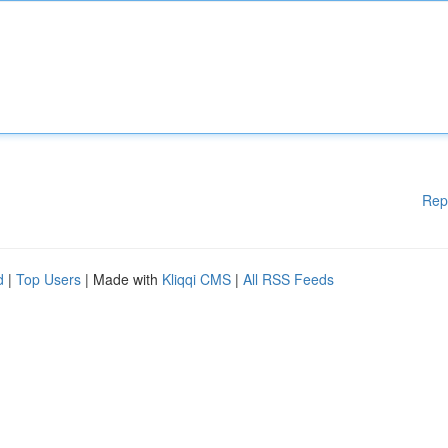
Rep
d
|
Top Users
| Made with
Kliqqi CMS
|
All RSS Feeds