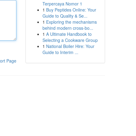
Terpercaya Nomor 1
1
Buy Peptides Online: Your
Guide to Quality & Se...
1
Exploring the mechanisms
behind modern cross-bo...
1
A Ultimate Handbook to
Selecting a Cookware Group
1
National Boiler Hire: Your
Guide to Interim ...
ort Page