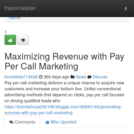
Home
topsocialplan
Togg
navi
Home
1
Maximizing Revenue with Pay
Per Call Marketing
brontektia714636
360 days ago
News
Discuss
Pay per call marketing delivers a unique chance to acquire new
customers and increase your bottom line. Unlike conventional
advertising methods that depend on clicks, pay per call focuses
on driving qualified leads who
https://brendahnya262198.bloggip.com/36845146/generating-
success-with-pay-per-call-marketing
Comments
Who Upvoted