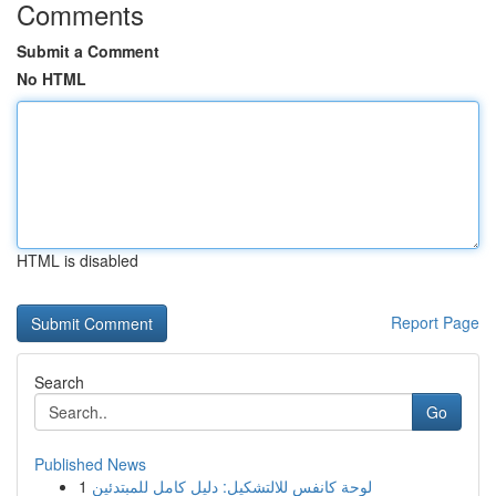
Comments
Submit a Comment
No HTML
HTML is disabled
Report Page
Search
Go
Published News
1
لوحة كانفس للالتشكيل: دليل كامل للمبتدئين