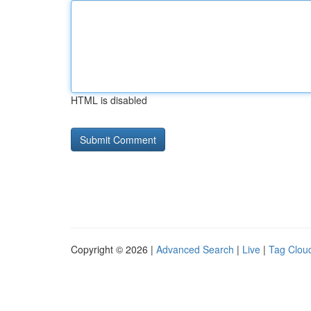
HTML is disabled
Copyright © 2026 |
Advanced Search
|
Live
|
Tag Clou