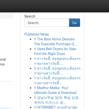
Search
Go
Published News
1
The Best Home Devices:
The Essential Purchase G...
1
Used Belt Dryers for Sale:
Find the Right Dryer
1
ข่าววันนี้: สรุปทุกประเด็นจาก
ural
รายงานข่าววันนี้:...
rce
1
ข่าววันนี้: สรุปทุกประเด็นจาก
รายงานข่าววันนี้:...
1
ข่าววันนี้: สรุปทุกประเด็นจาก
รายงานข่าววันนี้:...
1
Madhur Matka: Your
Ultimate Guide & Download
1
강남사무실 임대: 핵심 상권,
최적의 비즈니스 공...
1
HITWINBET: ทางเข้าล่าสุด