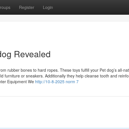
roups
Register
Login
 dog Revealed
 rubber bones to hard ropes. These toys fulfill your Pet dog’s all-nat
furniture or sneakers. Additionally they help cleanse tooth and reinfo
center Equipment We
http://10-8-2025 norm 7