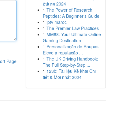
อัปเดต 2024
1
The Power of Research
Peptides: A Beginner's Guide
1
iptv maroc
1
The Premier Law Practices
1
MM88: Your Ultimate Online
Gaming Destination
1
Personalização de Roupas
Eleve a reputação ...
1
The UK Driving Handbook:
ort Page
The Full Step-by-Step ...
1
123b: Tài liệu Kê khai Chi
tiết & Mới nhất 2024