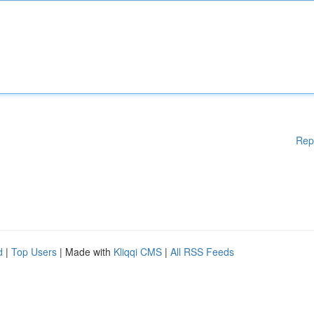
Rep
d
|
Top Users
| Made with
Kliqqi CMS
|
All RSS Feeds