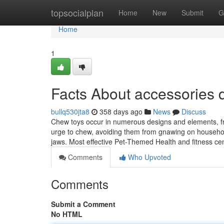
Home
topsocialplan
Home
New
Submit
G
Home
1
Facts About accessories
bullq530jta8
358 days ago
News
Discuss
Chew toys occur in numerous designs and elements, from
urge to chew, avoiding them from gnawing on household 
jaws. Most effective Pet-Themed Health and fitness 
Comments
Who Upvoted
Comments
Submit a Comment
No HTML