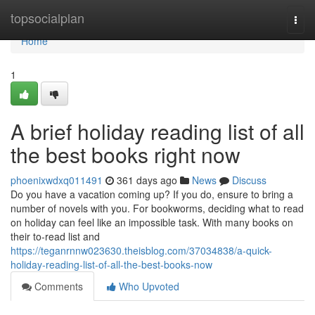
Home
topsocialplan
Togg
navi
Home
1
A brief holiday reading list of all
the best books right now
phoenixwdxq011491
361 days ago
News
Discuss
Do you have a vacation coming up? If you do, ensure to bring a
number of novels with you. For bookworms, deciding what to read
on holiday can feel like an impossible task. With many books on
their to-read list and
https://teganrnnw023630.theisblog.com/37034838/a-quick-
holiday-reading-list-of-all-the-best-books-now
Comments
Who Upvoted