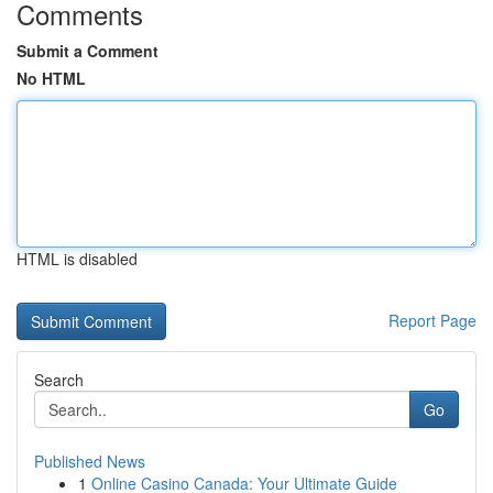
Comments
Submit a Comment
No HTML
HTML is disabled
Report Page
Search
Go
Published News
1
Online Casino Canada: Your Ultimate Guide