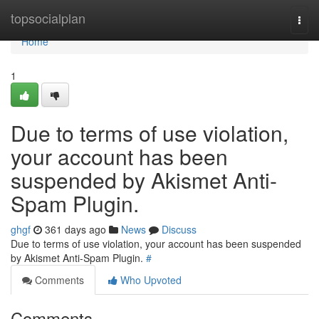
Home
topsocialplan
Togg
navi
Home
1
Due to terms of use violation,
your account has been
suspended by Akismet Anti-
Spam Plugin.
ghgf
361 days ago
News
Discuss
Due to terms of use violation, your account has been suspended
by Akismet Anti-Spam Plugin.
#
Comments
Who Upvoted
Comments