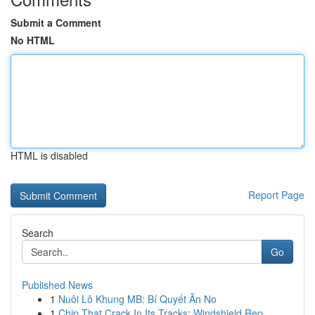
Submit a Comment
No HTML
HTML is disabled
Report Page
Search
Go
Published News
1
Nuôi Lô Khung MB: Bí Quyết Ăn No
1
Chip That Crack In Its Tracks: Windshield Rep...