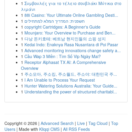
1
Συμβουλές για το τέλειο σουβλάκι Μύτικα στο
λιμάνι
1
88i Casino: Your Ultimate Online Gambling Desti...
1
חשפנית: המדריך המלא למתחילים
1
copyright Cartridges: A Beginner's Guide
1
Mounjaro: Your Overview to Purchase and Ben...
1
다낭 돈키호테: 베트남 현지인들의 쇼핑 성지
1
Kedai Indo: Enaknya Rasa Nusantara di Poi Pasar
1
Advanced monitoring innovations change safety a...
1
Cầu Wap 3 Miền : Tìm Số Vip Ngày Mai?
1
Receptor Alphasat TX AI: A Comprehensive
Overview
1
주소모아, 주소킹, 주소월드, 주소야: 대한민국 주...
1
I Am Unable to Process Your Request
1
Hunter Watering Solutions Australia: Your Guide...
1
Understanding the power of structured charitabl...
Copyright © 2026 |
Advanced Search
|
Live
|
Tag Cloud
|
Top
Users
| Made with
Kliqqi CMS
|
All RSS Feeds