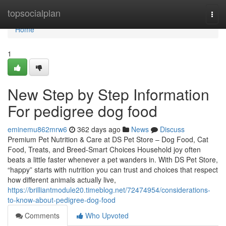
Home
topsocialplan
Togg
navi
Home
1
New Step by Step Information
For pedigree dog food
eminemu862mrw6
362 days ago
News
Discuss
Premium Pet Nutrition & Care at DS Pet Store – Dog Food, Cat
Food, Treats, and Breed-Smart Choices Household joy often
beats a little faster whenever a pet wanders in. With DS Pet Store,
“happy” starts with nutrition you can trust and choices that respect
how different animals actually live,
https://brilliantmodule20.timeblog.net/72474954/considerations-
to-know-about-pedigree-dog-food
Comments
Who Upvoted