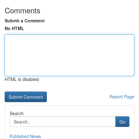
Comments
Submit a Comment
No HTML
HTML is disabled
Report Page
Search
Go
Published News