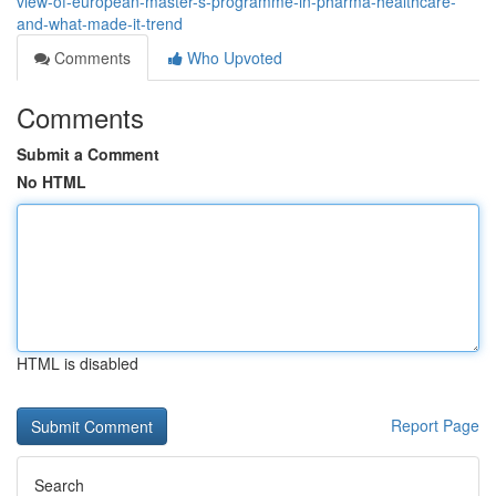
view-of-european-master-s-programme-in-pharma-healthcare-
and-what-made-it-trend
Comments
Who Upvoted
Comments
Submit a Comment
No HTML
HTML is disabled
Report Page
Search