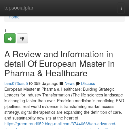
Home
topsocialplan
Togg
navi
Home
1
A Review and Information in
detail Of European Master in
Pharma & Healthcare
fanc073osu5
359 days ago
News
Discuss
European Master in Pharma & Healthcare: Building Strategic
Leaders for Industry Transformation {The life sciences landscape
is changing faster than ever. Precision medicine is redefining R&D
pipelines, real-world evidence is transforming market access
strategy, digital therapeutics are expanding the definition of care,
and sustainability now sits at the heart of
https://greentrend652.blog-mall.com/37440668/an-advanced-