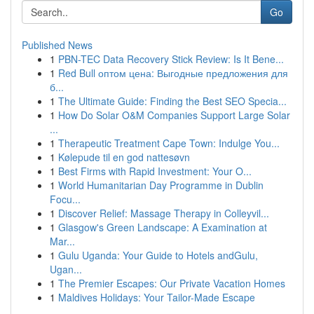
Go
Published News
1
PBN-TEC Data Recovery Stick Review: Is It Bene...
1
Red Bull оптом цена: Выгодные предложения для
б...
1
The Ultimate Guide: Finding the Best SEO Specia...
1
How Do Solar O&M Companies Support Large Solar
...
1
Therapeutic Treatment Cape Town: Indulge You...
1
Kølepude til en god nattesøvn
1
Best Firms with Rapid Investment: Your O...
1
World Humanitarian Day Programme in Dublin
Focu...
1
Discover Relief: Massage Therapy in Colleyvil...
1
Glasgow's Green Landscape: A Examination at
Mar...
1
Gulu Uganda: Your Guide to Hotels andGulu,
Ugan...
1
The Premier Escapes: Our Private Vacation Homes
1
Maldives Holidays: Your Tailor-Made Escape