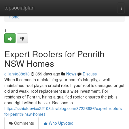
Home
topsocialplan
Togg
navi
Home
1
Expert Roofers for Penrith
NSW Homes
elijah4q88qlf3
359 days ago
News
Discuss
When it comes to maintaining your home’s integrity, a well-
maintained roof plays a crucial role. If your roof is damaged or get
old and weak, roof replacement is a wise investment. For
residents of Penrith, hiring a qualified roofer ensures the job is
done right without hassle. Reasons to
https://sshiotdevice22108.izrablog.com/37226686/expert-roofers-
for-penrith-nsw-homes
Comments
Who Upvoted