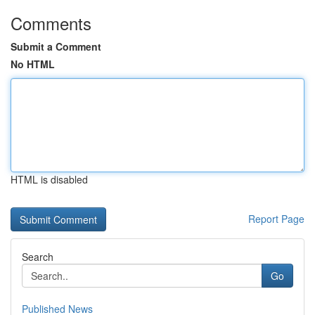
Comments
Submit a Comment
No HTML
HTML is disabled
Report Page
Search
Go
Published News