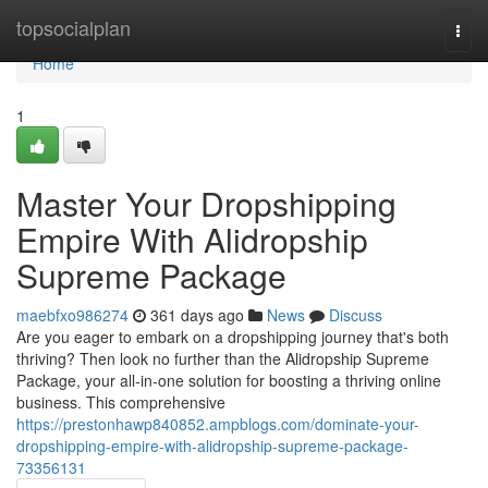
Home
topsocialplan
Togg
navi
Home
1
Master Your Dropshipping
Empire With Alidropship
Supreme Package
maebfxo986274
361 days ago
News
Discuss
Are you eager to embark on a dropshipping journey that's both
thriving? Then look no further than the Alidropship Supreme
Package, your all-in-one solution for boosting a thriving online
business. This comprehensive
https://prestonhawp840852.ampblogs.com/dominate-your-
dropshipping-empire-with-alidropship-supreme-package-
73356131