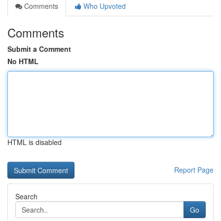
Comments
Who Upvoted
Comments
Submit a Comment
No HTML
HTML is disabled
Report Page
Search
Go