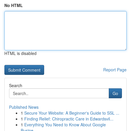
No HTML
HTML is disabled
Report Page
Search
Go
Published News
1
Secure Your Website: A Beginner's Guide to SSL ...
1
Finding Relief: Chiropractic Care in Edwardsvil...
1
Everything You Need to Know About Google
Busine...