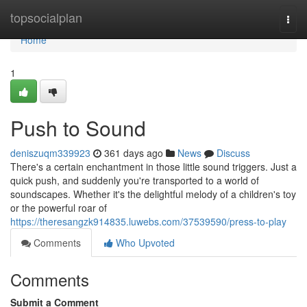
Home
topsocialplan
Togg
navi
Home
1
Push to Sound
deniszuqm339923
361 days ago
News
Discuss
There's a certain enchantment in those little sound triggers. Just a
quick push, and suddenly you're transported to a world of
soundscapes. Whether it's the delightful melody of a children's toy
or the powerful roar of
https://theresangzk914835.luwebs.com/37539590/press-to-play
Comments
Who Upvoted
Comments
Submit a Comment