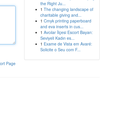
the Right Ju...
1
The changing landscape of
charitable giving and...
1
Cmyk printing paperboard
and eva inserts in cus...
1
Avcılar İlçesi Escort Bayan:
Seviyeli Kadın es...
1
Exame de Vista em Avaré:
Solicite o Seu com F...
ort Page