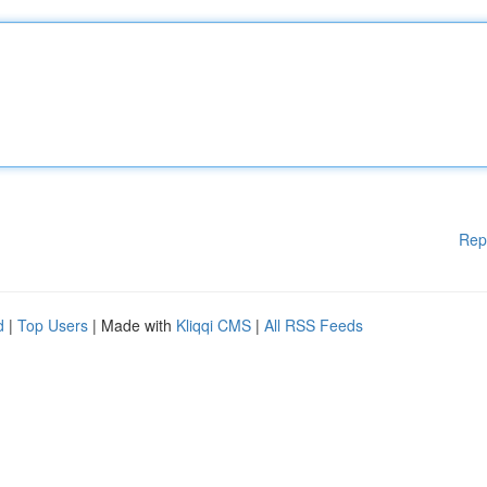
Rep
d
|
Top Users
| Made with
Kliqqi CMS
|
All RSS Feeds