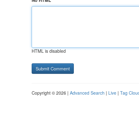
No HTML
HTML is disabled
Copyright © 2026 |
Advanced Search
|
Live
|
Tag Clou