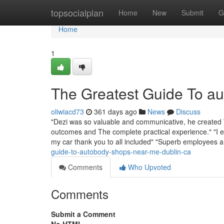
Home
topsocialplan
Home
New
Submit
G
Home
1
The Greatest Guide To a
oliwiacd73
361 days ago
News
Discuss
"Dezi was so valuable and communicative, he created T
outcomes and The complete practical experience." "I e
my car thank you to all included" "Superb employees 
guide-to-autobody-shops-near-me-dublin-ca
Comments
Who Upvoted
Comments
Submit a Comment