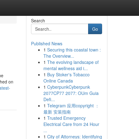
Search
Go
Published News
1
Securing this coastal town :
The Overview...
1
The evolving landscape of
mental wellness aid i...
1
Buy Stoker's Tobacco
he
Online Canada
shed on
1
CyberpunkCyberpunk
atest-
2077CP77 2077: OUm Guia
Defi...
1
Telegram 应用copyright ：
最新 安装指南
1
Trusted Emergency
Electrical Care from 24 Hour
...
1
City of Attorneys: Identifying