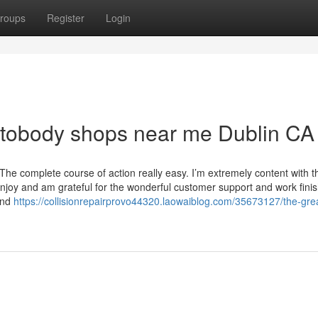
roups
Register
Login
utobody shops near me Dublin CA
he complete course of action really easy. I’m extremely content with t
njoy and am grateful for the wonderful customer support and work fini
and
https://collisionrepairprovo44320.laowaiblog.com/35673127/the-gre