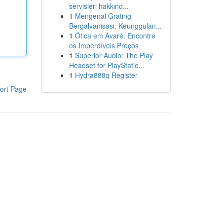
servisleri hakkınd...
1
Mengenal Grating
Bergalvanisasi: Keunggulan...
1
Ótica em Avaré: Encontre
os Imperdíveis Preços
1
Superior Audio: The Play
Headset for PlayStatio...
1
Hydra888q Register
ort Page