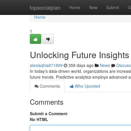
Home
topsocialplan
Home
New
Submit
G
Home
1
Unlocking Future Insights 
alexiaqhia871899
359 days ago
News
Discuss
In today's data-driven world, organizations are increasin
future trends. Predictive analytics employs advanced a
Comments
Who Upvoted
Comments
Submit a Comment
No HTML