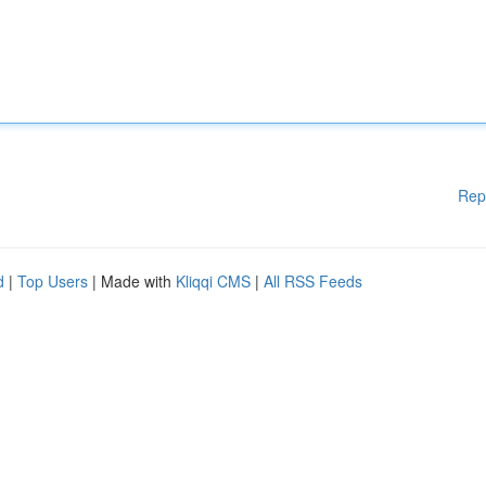
Rep
d
|
Top Users
| Made with
Kliqqi CMS
|
All RSS Feeds