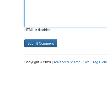
HTML is disabled
Copyright © 2026 |
Advanced Search
|
Live
|
Tag Clou