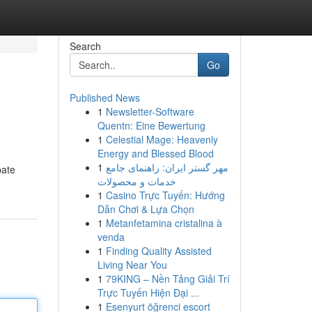
Search
Go
Published News
1
Newsletter-Software
Quentn: Eine Bewertung
1
Celestial Mage: Heavenly
Energy and Blessed Blood
1
مهر گستر ایران: راهنمای جامع
pate
خدمات و محصولات
1
Casino Trực Tuyến: Hướng
Dẫn Chơi & Lựa Chọn
1
Metanfetamina cristalina à
venda
1
Finding Quality Assisted
Living Near You
1
79KING – Nền Tảng Giải Trí
Trực Tuyến Hiện Đại ...
1
Esenyurt öğrenci escort