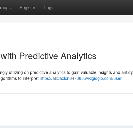
roups
Register
Login
with Predictive Analytics
gly utilizing on predictive analytics to gain valuable insights and antici
lgorithms to interpret
https://aliciaxlcn647368.wikigiogio.com/user