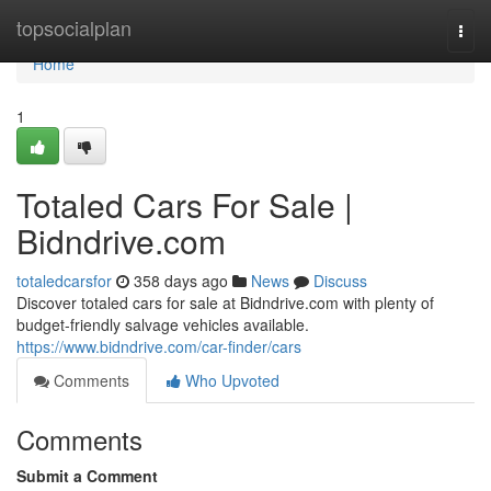
Home
topsocialplan
Togg
navi
Home
1
Totaled Cars For Sale |
Bidndrive.com
totaledcarsfor
358 days ago
News
Discuss
Discover totaled cars for sale at Bidndrive.com with plenty of
budget-friendly salvage vehicles available.
https://www.bidndrive.com/car-finder/cars
Comments
Who Upvoted
Comments
Submit a Comment