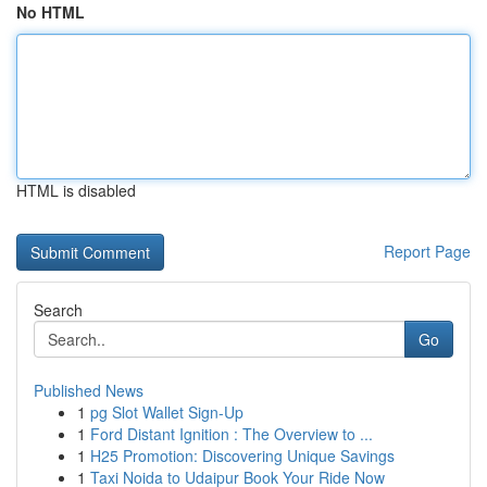
No HTML
HTML is disabled
Report Page
Search
Go
Published News
1
pg Slot Wallet Sign-Up
1
Ford Distant Ignition : The Overview to ...
1
H25 Promotion: Discovering Unique Savings
1
Taxi Noida to Udaipur Book Your Ride Now