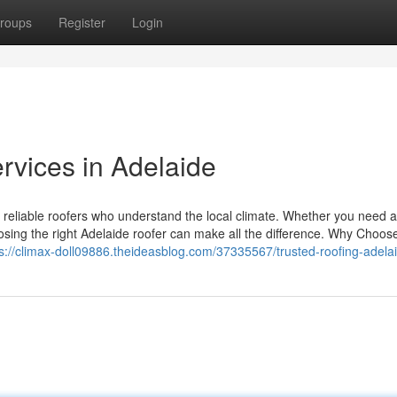
roups
Register
Login
rvices in Adelaide
m reliable roofers who understand the local climate. Whether you need 
hoosing the right Adelaide roofer can make all the difference. Why Choos
ps://climax-doll09886.theideasblog.com/37335567/trusted-roofing-adela