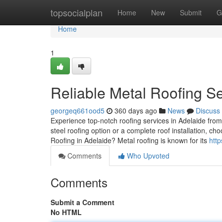
Home
topsocialplan
Home
New
Submit
G
Home
1
Reliable Metal Roofing Se
georgeq661ood5
360 days ago
News
Discuss
Experience top-notch roofing services in Adelaide fro
steel roofing option or a complete roof installation, c
Roofing in Adelaide? Metal roofing is known for its
htt
Comments
Who Upvoted
Comments
Submit a Comment
No HTML