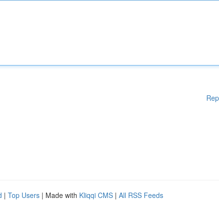
Rep
d
|
Top Users
| Made with
Kliqqi CMS
|
All RSS Feeds