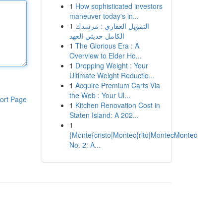
1
How sophisticated investors
maneuver today's in...
1
التمويل العقاري : مرشدك
الكامل حديثي العهد
1
The Glorious Era : A
Overview to Elder Ho...
1
Dropping Weight : Your
Ultimate Weight Reductio...
1
Acquire Premium Carts Via
the Web : Your Ul...
ort Page
1
Kitchen Renovation Cost in
Staten Island: A 202...
1
{Monte{cristo|Montec{rito|MontecMontec
No. 2: A...