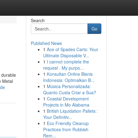
Search
Go
Published News
1
Ace of Spades Carts: Your
Ultimate Disposable V...
1
I cannot complete the
request . My purpo...
1
Konsultan Online Bisnis
a durable
Indonesia: Optimalkan B...
e Metal
1
Música Personalizada:
ide
Quanto Custa Criar a Sua?
1
Coastal Development
Projects in Mo Alabama
1
British Liquidation Pallets :
Your Definitiv...
1
Eco Friendly Cleanup
Practices from Rubbish
Rem...