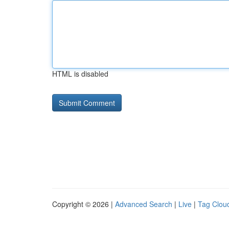
HTML is disabled
Copyright © 2026 |
Advanced Search
|
Live
|
Tag Clou