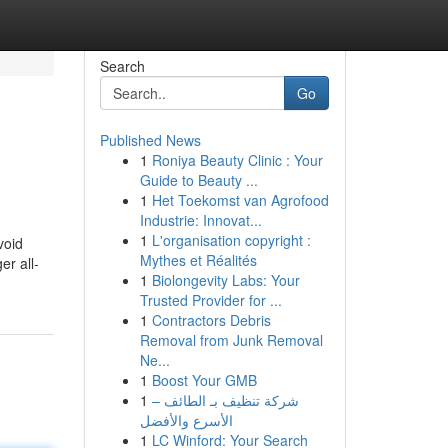
Search
Go
Published News
1
Roniya Beauty Clinic : Your
Guide to Beauty ...
1
Het Toekomst van Agrofood
Industrie: Innovat...
1
L'organisation copyright :
void
Mythes et Réalités
er all-
1
Biolongevity Labs: Your
Trusted Provider for ...
1
Contractors Debris
Removal from Junk Removal
Ne...
1
Boost Your GMB
1
شركة تنظيف بـ الطائف –
الأسرع والأفضل
1
LC Winford: Your Search