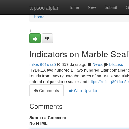
Home
topsocialplan
Home
New
Submit
G
Home
1
Indicators on Marble Sea
mikez601ova5
359 days ago
News
Discuss
HYDREX two hundred LT two hundred Liter container of
liquids from moving into the pores of natural stone sl
natural unique stone sealer and
https://rolimq801ipu5
Comments
Who Upvoted
Comments
Submit a Comment
No HTML