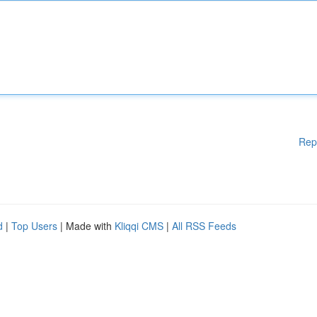
Rep
d
|
Top Users
| Made with
Kliqqi CMS
|
All RSS Feeds