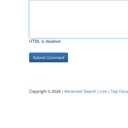
HTML is disabled
Copyright © 2026 |
Advanced Search
|
Live
|
Tag Clou