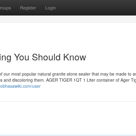
roups
Register
Login
ling You Should Know
 our most popular natural granite stone sealer that may be made to a
abs and discoloring them. AGER TIGER 1QT 1 Liter container of Ager Tig
.robhasawiki.com/user