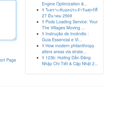
Engine Optimization &...
1
วิเคราะห์บอลประจำวันศุกร์ที่
27 มีนาคม 2569
1
Pods Loading Service: Your
The Villages Moving ...
1
Instrução de Incêndio :
Guia Essencial e Vi...
1
How modern philanthropy
alters areas via strate...
1
123b: Hướng Dẫn Đăng
ort Page
Nhập Chi Tiết & Cập Nhật 2...