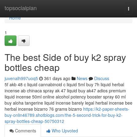
Home
topsocialplan
Togg
navi
Home
1
The best Side of buy k2 spray
bottles cheap
juvenalh997uoq5
361 days ago
News
Discuss
5f akb 48 c liquid cannabinoid c liquid 5ml buy 7h liquid herbal
incense ab chinaca spray ak 47 liquid buy ak47 adios premium
liquid incense 50ml online alcohol potency booster spray 60 ml
buy aloha tangerine liquid incense barely legal herbal incense bee
herbal incense bizarro 76 grams bizarro
https://k2-paper-sheets-
buy-onlin46789.shotblogs.com/the-5-second-trick-for-buy-k2-
spray-bottles-cheap-50750312
Comments
Who Upvoted