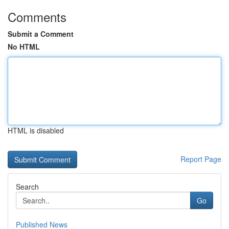
Comments
Submit a Comment
No HTML
HTML is disabled
Report Page
Search
Go
Published News