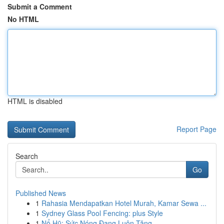
Submit a Comment
No HTML
HTML is disabled
Report Page
Search
Go
Published News
1
Rahasia Mendapatkan Hotel Murah, Kamar Sewa ...
1
Sydney Glass Pool Fencing: plus Style
1
Nổ Hũ: Sức Nóng Đang Luôn Tăng