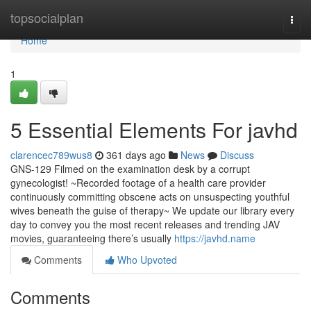
Home
topsocialplan
Togg
navi
Home
1
5 Essential Elements For javhd
clarencec789wus8
361 days ago
News
Discuss
GNS-129 Filmed on the examination desk by a corrupt
gynecologist! ~Recorded footage of a health care provider
continuously committing obscene acts on unsuspecting youthful
wives beneath the guise of therapy~ We update our library every
day to convey you the most recent releases and trending JAV
movies, guaranteeing there’s usually
https://javhd.name
Comments
Who Upvoted
Comments