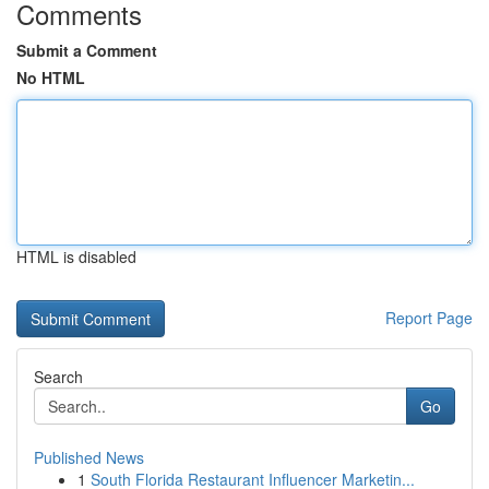
Comments
Submit a Comment
No HTML
HTML is disabled
Report Page
Search
Go
Published News
1
South Florida Restaurant Influencer Marketin...