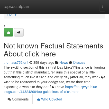
Home
topsocialplan
Togg
navi
Home
1
Not known Factual Statements
About click here
thomass752lor4
359 days ago
News
Discuss
The exciting section of this ??First Day Links??instance is figuring
out that this distinct manufacturer runs this special or a little
something much like it each and every day.|After all, they won?�t
wish to be redirected to your dodgy site, waste their time
expecting a web site they don?�t have
https://cruzjrvya.blue-
blogs.com/44324260/top-guidelines-of-click-here
Comments
Who Upvoted